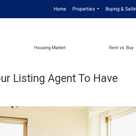
Home
Properties
Buying & Selli
...
Housing Market
Rent vs. Buy
ur Listing Agent To Have