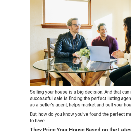
Selling
your house is a big decision. And that can m
successful sale is finding the perfect listing age
as a
seller’s agent
, helps market and sell your ho
But, how do you know you’ve found the perfect matc
to have:
They Price Your House Based on the Lates