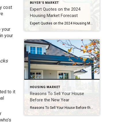
BUYER'S MARKET
ay
cost
Expert Quotes on the 2024
ve
Housing Market Forecast
Expert Quotes on the 2024 Housing Market Forecast If you’re thinking about buying or selling a home soon, you probably want to know what you can expect from the housing market in 2024. In 2023, higher mortgage rates, confusion over home price headlines, and a lack of homes for sale created some challenges for buyers and sellers looking to make a move. But […]
e your
in your
acks
HOUSING MARKET
ed to it
Reasons To Sell Your House
al
Before the New Year
Reasons To Sell Your House Before the New Year As the year winds down, you may have decided it’s time to make a move and put your house on the market. But should you sell now or wait until January? While it may be tempting to hold off until after the holidays, here are three […]
r
 who’s