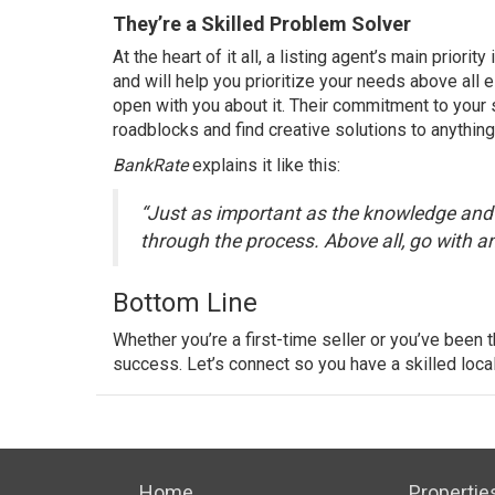
They’re a Skilled Problem Solver
At the heart of it all, a listing agent’s main priori
and will help you prioritize your needs above all e
open with you about it. Their commitment to your
roadblocks and find creative solutions to anything
BankRate
explains
it like this:
“Just as important as the knowledge and e
through the process. Above all, go with an 
Bottom Line
Whether you’re a first-time seller or you’ve been t
success. Let’s connect so you have a skilled loca
Home
Propertie