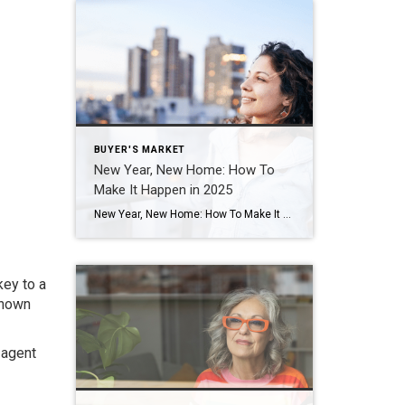
BUYER'S MARKET
New Year, New Home: How To
Make It Happen in 2025
New Year, New Home: How To Make It Happen in 2025 This is the time when a lot of people take a moment to reflect and set their goals for this year. And as you picture what you want your 2025 to look like, one thing that may pop into your mind is the vision […]
key to a
known
 agent