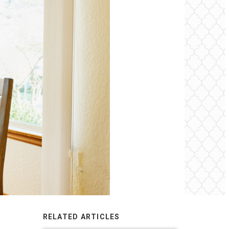
RELATED ARTICLES