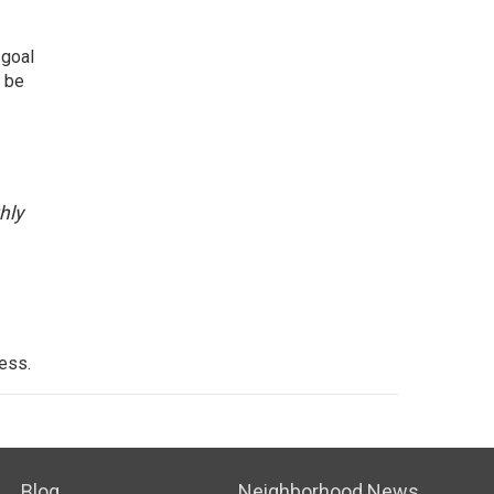
 goal
l be
hly
cess.
Blog
Neighborhood News