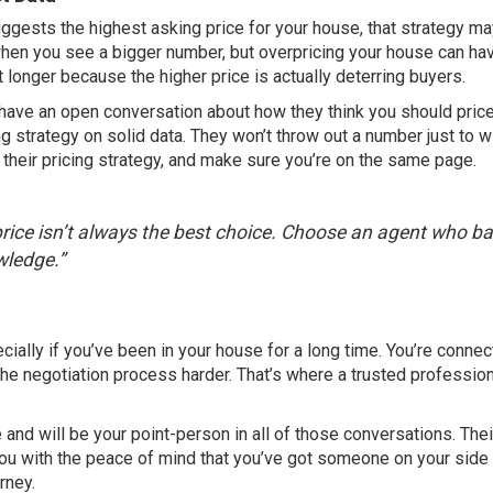
uggests the highest asking price for your house, that strategy m
 when you see a bigger number, but overpricing your house can ha
t longer because the higher price is actually deterring buyers.
 have an open conversation about how they think you should pric
ng strategy on solid data. They won’t throw out a number just to w
in their pricing strategy, and make sure you’re on the same page.
ice isn’t always the best choice. Choose an agent who b
ledge.”
ally if you’ve been in your house for a long time. You’re connect
he negotiation process harder. That’s where a trusted profession
 and will be your point-person in all of those conversations. Thei
you with the peace of mind that you’ve got someone on your side
rney.