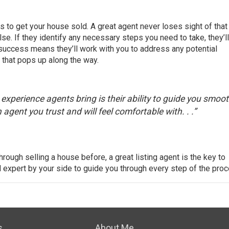
ty is to get your house sold. A great agent never loses sight of that
lse. If they identify any necessary steps you need to take, they’l
 success means they’ll work with you to address any potential
 that pops up along the way.
xperience agents bring is their ability to guide you smoot
agent you trust and will feel comfortable with. . .”
hrough selling a house before, a great listing agent is the key to
l expert by your side to guide you through every step of the pro
s
About Me