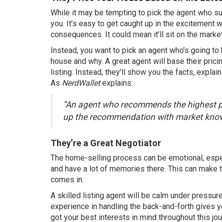
While it may be tempting to pick the agent who s
you
. It’s easy to get caught up in the excitement
consequences. It could mean it’ll sit on the marke
Instead, you want to pick an agent who’s going to
house and why. A great agent will base their prici
listing. Instead, they’ll show you the facts, expla
As
NerdWallet
explains
:
“An agent who recommends the highest pr
up the recommendation with market know
They’re a Great Negotiator
The home-selling process can be emotional, especi
and have a lot of memories there. This can make t
comes in.
A skilled listing agent will be calm under pressure
experience in handling the back-and-forth gives 
got your best interests in mind throughout this jou