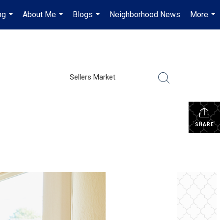
ng
About Me
Blogs
Neighborhood News
More
...
...
...
...
Sellers Market
SHARE