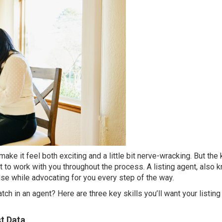
ake it feel both exciting and a little bit nerve-wracking. But the 
nt to work with you throughout the process. A listing agent, also 
use while advocating for you every step of the way.
h in an agent? Here are three key skills you’ll want your listing
t Data