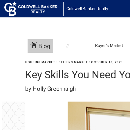
Coldwell Banker Realty
Blog
Buyer's Market
HOUSING MARKET
•
SELLERS MARKET
•
OCTOBER 10, 2023
Key Skills You Need Yo
by Holly Greenhalgh